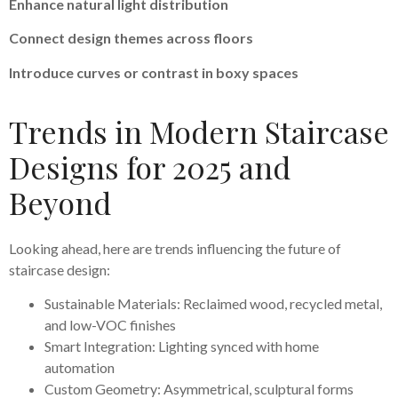
Enhance natural light distribution
Connect design themes across floors
Introduce curves or contrast in boxy spaces
Trends in Modern Staircase
Designs for 2025 and
Beyond
Looking ahead, here are trends influencing the future of
staircase design:
Sustainable Materials: Reclaimed wood, recycled metal,
and low-VOC finishes
Smart Integration: Lighting synced with home
automation
Custom Geometry: Asymmetrical, sculptural forms