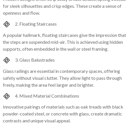
for sleek silhouettes and crisp edges. These create a sense of
openness and flow.
2. Floating Staircases
A popular hallmark, floating staircases give the impression that
the steps are suspended mid-air. This is achieved using hidden
supports, often embedded in the wall or steel framing.
3. Glass Balustrades
Glass railings are essential in contemporary spaces, offering
safety without visual clutter. They allow light to pass through
freely, making the area feel larger and brighter.
4. Mixed Material Combinations
Innovative pairings of materials such as oak treads with black
powder-coated steel, or concrete with glass, create dramatic
contrasts and unique visual appeal.