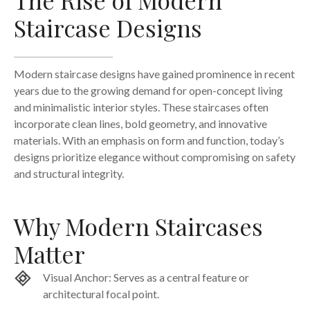
Staircase Designs
Modern staircase designs have gained prominence in recent
years due to the growing demand for open-concept living
and minimalistic interior styles. These staircases often
incorporate clean lines, bold geometry, and innovative
materials. With an emphasis on form and function, today’s
designs prioritize elegance without compromising on safety
and structural integrity.
Why Modern Staircases
Matter
Visual Anchor: Serves as a central feature or
architectural focal point.