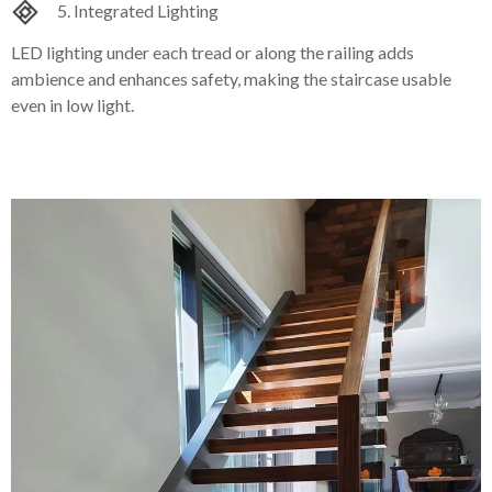
5. Integrated Lighting
LED lighting under each tread or along the railing adds
ambience and enhances safety, making the staircase usable
even in low light.