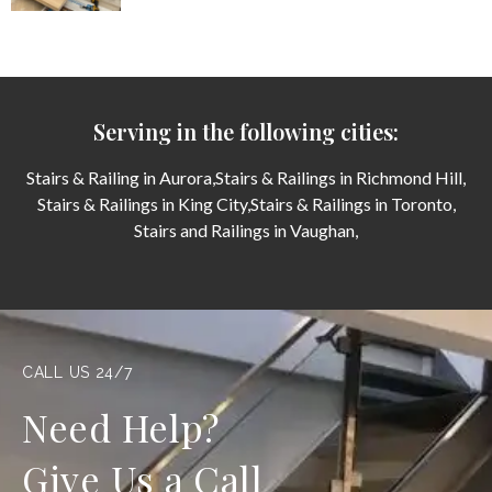
Serving in the following cities:
Stairs & Railing in Aurora,
Stairs & Railings in Richmond Hill,
Stairs & Railings in King City,
Stairs & Railings in Toronto,
Stairs and Railings in Vaughan,
CALL US 24/7
Need Help?
Give Us a Call