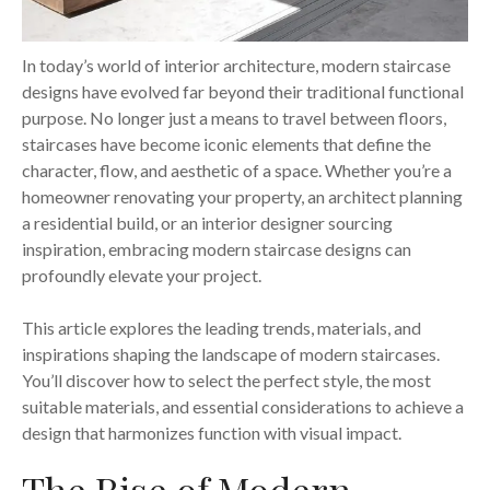
In today’s world of interior architecture, modern staircase
designs have evolved far beyond their traditional functional
purpose. No longer just a means to travel between floors,
staircases have become iconic elements that define the
character, flow, and aesthetic of a space. Whether you’re a
homeowner renovating your property, an architect planning
a residential build, or an interior designer sourcing
inspiration, embracing modern staircase designs can
profoundly elevate your project.
This article explores the leading trends, materials, and
inspirations shaping the landscape of modern staircases.
You’ll discover how to select the perfect style, the most
suitable materials, and essential considerations to achieve a
design that harmonizes function with visual impact.
The Rise of Modern