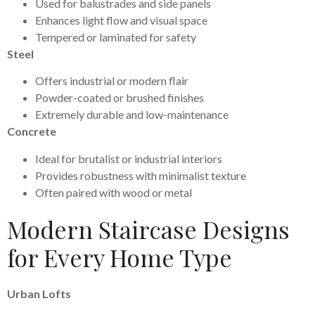
Used for balustrades and side panels
Enhances light flow and visual space
Tempered or laminated for safety
Steel
Offers industrial or modern flair
Powder-coated or brushed finishes
Extremely durable and low-maintenance
Concrete
Ideal for brutalist or industrial interiors
Provides robustness with minimalist texture
Often paired with wood or metal
Modern Staircase Designs
for Every Home Type
Urban Lofts