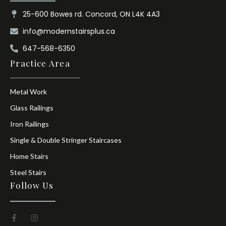
25-600 Bowes rd. Concord, ON L4K 4A3
info@modernstairsplus.ca
647-568-6350
Practice Area
Metal Work
Glass Railings
Iron Railings
Single & Double Stringer Staircases
Home Stairs
Steel Stairs
Follow Us