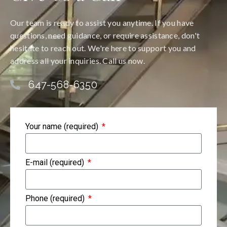
Our team is ready to assist you anytime. If you have
questions, need guidance, or require assistance, don't
hesitate to reach out. We're here to support you and
address all your inquiries. Call us now.
647-568-6350
Your name (required)
E-mail (required)
Phone (required)