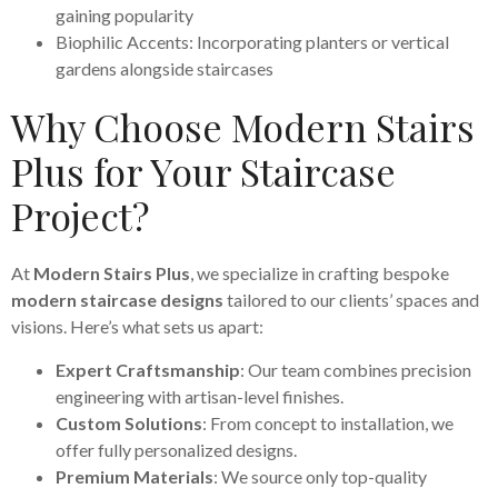
gaining popularity
Biophilic Accents: Incorporating planters or vertical
gardens alongside staircases
Why Choose Modern Stairs
Plus for Your Staircase
Project?
At
Modern Stairs Plus
, we specialize in crafting bespoke
modern staircase designs
tailored to our clients’ spaces and
visions. Here’s what sets us apart:
Expert Craftsmanship
: Our team combines precision
engineering with artisan-level finishes.
Custom Solutions
: From concept to installation, we
offer fully personalized designs.
Premium Materials
: We source only top-quality