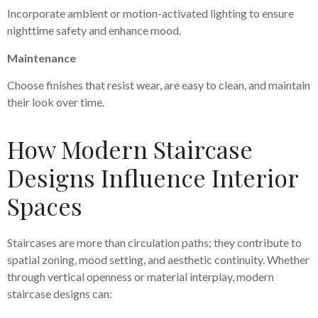
Incorporate ambient or motion-activated lighting to ensure
nighttime safety and enhance mood.
Maintenance
Choose finishes that resist wear, are easy to clean, and maintain
their look over time.
How Modern Staircase
Designs Influence Interior
Spaces
Staircases are more than circulation paths; they contribute to
spatial zoning, mood setting, and aesthetic continuity. Whether
through vertical openness or material interplay, modern
staircase designs can: