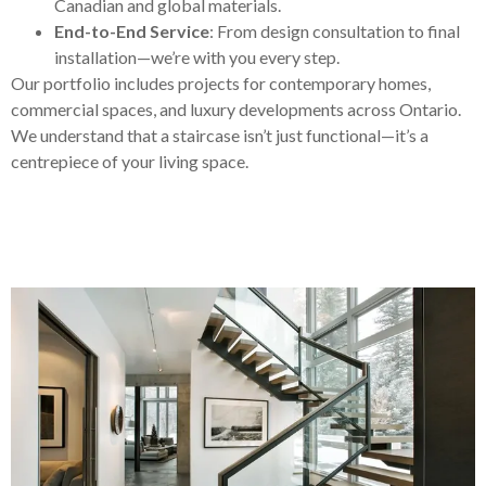
Canadian and global materials.
End-to-End Service
: From design consultation to final
installation—we’re with you every step.
Our portfolio includes projects for contemporary homes,
commercial spaces, and luxury developments across Ontario.
We understand that a staircase isn’t just functional—it’s a
centrepiece of your living space.