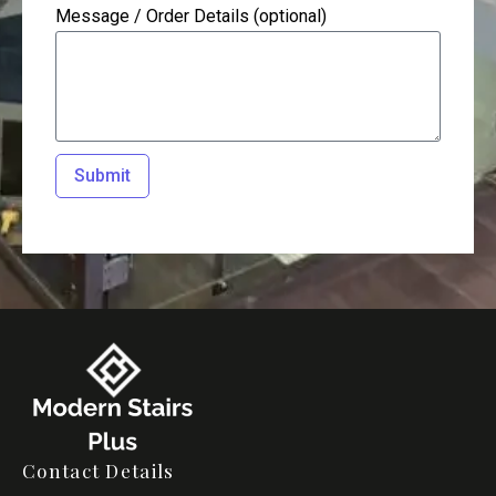
Message / Order Details (optional)
Submit
Contact Details