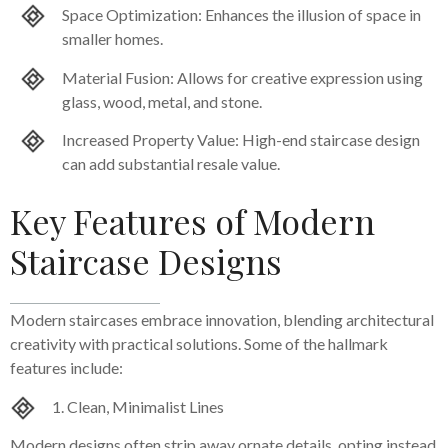
Space Optimization: Enhances the illusion of space in
smaller homes.
Material Fusion: Allows for creative expression using
glass, wood, metal, and stone.
Increased Property Value: High-end staircase design
can add substantial resale value.
Key Features of Modern
Staircase Designs
Modern staircases embrace innovation, blending architectural
creativity with practical solutions. Some of the hallmark
features include:
1. Clean, Minimalist Lines
Modern designs often strip away ornate details, opting instead