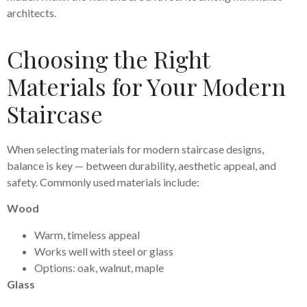
architects.
Choosing the Right
Materials for Your Modern
Staircase
When selecting materials for modern staircase designs,
balance is key — between durability, aesthetic appeal, and
safety. Commonly used materials include:
Wood
Warm, timeless appeal
Works well with steel or glass
Options: oak, walnut, maple
Glass