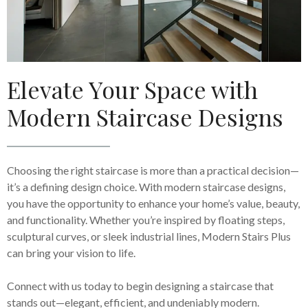
Elevate Your Space with
Modern Staircase Designs
Choosing the right staircase is more than a practical decision—
it’s a defining design choice. With modern staircase designs,
you have the opportunity to enhance your home’s value, beauty,
and functionality. Whether you’re inspired by floating steps,
sculptural curves, or sleek industrial lines, Modern Stairs Plus
can bring your vision to life.
Connect with us today to begin designing a staircase that
stands out—elegant, efficient, and undeniably modern.