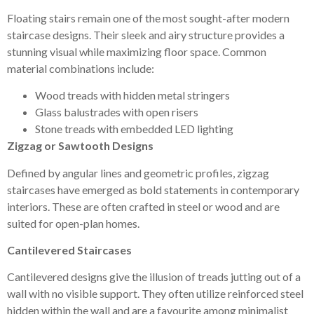
Floating stairs remain one of the most sought-after modern
staircase designs. Their sleek and airy structure provides a
stunning visual while maximizing floor space. Common
material combinations include:
Wood treads with hidden metal stringers
Glass balustrades with open risers
Stone treads with embedded LED lighting
Zigzag or Sawtooth Designs
Defined by angular lines and geometric profiles, zigzag
staircases have emerged as bold statements in contemporary
interiors. These are often crafted in steel or wood and are
suited for open-plan homes.
Cantilevered Staircases
Cantilevered designs give the illusion of treads jutting out of a
wall with no visible support. They often utilize reinforced steel
hidden within the wall and are a favourite among minimalist