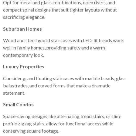
Opt for metal and glass combinations, open risers, and
compact spiral designs that suit tighter layouts without
sacrificing elegance.
Suburban Homes
Wood and steel hybrid staircases with LED-lit treads work
well in family homes, providing safety and a warm
contemporary look.
Luxury Properties
Consider grand floating staircases with marble treads, glass
balustrades, and curved forms that make a dramatic
statement.
Small Condos
Space-saving designs like alternating tread stairs, or slim-
profile zigzag stairs, allow for functional access while
conserving square footage.