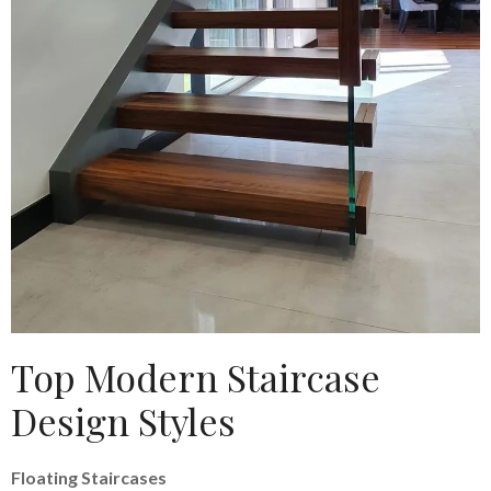
Top Modern Staircase
Design Styles
Floating Staircases