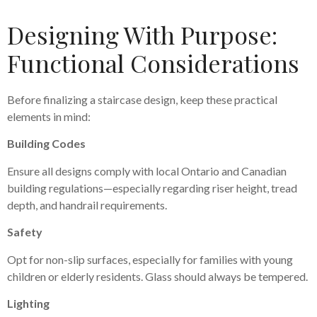
Designing With Purpose:
Functional Considerations
Before finalizing a staircase design, keep these practical
elements in mind:
Building Codes
Ensure all designs comply with local Ontario and Canadian
building regulations—especially regarding riser height, tread
depth, and handrail requirements.
Safety
Opt for non-slip surfaces, especially for families with young
children or elderly residents. Glass should always be tempered.
Lighting