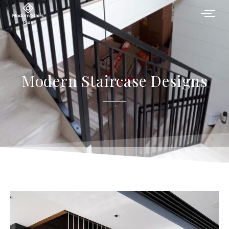
Modern Staircase Designs