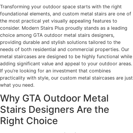
Transforming your outdoor space starts with the right
foundational elements, and custom metal stairs are one of
the most practical yet visually appealing features to
consider. Modern Stairs Plus proudly stands as a leading
choice among GTA outdoor metal stairs designers,
providing durable and stylish solutions tailored to the
needs of both residential and commercial properties. Our
metal staircases are designed to be highly functional while
adding significant value and appeal to your outdoor areas.
If you’re looking for an investment that combines
practicality with style, our custom metal staircases are just
what you need.
Why GTA Outdoor Metal
Stairs Designers Are the
Right Choice