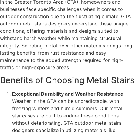
In the Greater Toronto Area (GTA), homeowners and
businesses face specific challenges when it comes to
outdoor construction due to the fluctuating climate. GTA
outdoor metal stairs designers understand these unique
conditions, offering materials and designs suited to
withstand harsh weather while maintaining structural
integrity. Selecting metal over other materials brings long-
lasting benefits, from rust resistance and easy
maintenance to the added strength required for high-
traffic or high-exposure areas.
Benefits of Choosing Metal Stairs
Exceptional Durability and Weather Resistance
Weather in the GTA can be unpredictable, with
freezing winters and humid summers. Our metal
staircases are built to endure these conditions
without deteriorating. GTA outdoor metal stairs
designers specialize in utilizing materials like