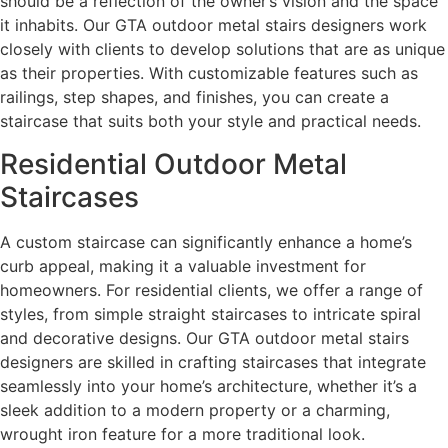
should be a reflection of the owner’s vision and the space
it inhabits. Our GTA outdoor metal stairs designers work
closely with clients to develop solutions that are as unique
as their properties. With customizable features such as
railings, step shapes, and finishes, you can create a
staircase that suits both your style and practical needs.
Residential Outdoor Metal
Staircases
A custom staircase can significantly enhance a home’s
curb appeal, making it a valuable investment for
homeowners. For residential clients, we offer a range of
styles, from simple straight staircases to intricate spiral
and decorative designs. Our GTA outdoor metal stairs
designers are skilled in crafting staircases that integrate
seamlessly into your home’s architecture, whether it’s a
sleek addition to a modern property or a charming,
wrought iron feature for a more traditional look.