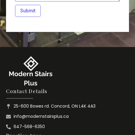
Submit
Contact Details
25-600 Bowes rd. Concord, ON L4K 4A3
info@modernstairsplus.ca
647-568-6350