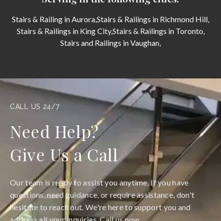
Stairs & Railing in Aurora,
Stairs & Railings in Richmond Hill,
Stairs & Railings in King City,
Stairs & Railings in Toronto,
Stairs and Railings in Vaughan,
CALL US 24/7
Need Help?
Give Us a Call
Our team is ready to assist you anytime. If you have
questions, need guidance, or require assistance, don't
hesitate to reach out. We're here to support you and
address all your inquiries. Call us now.