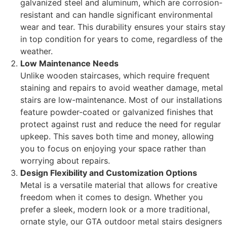
galvanized steel and aluminum, which are corrosion-
resistant and can handle significant environmental
wear and tear. This durability ensures your stairs stay
in top condition for years to come, regardless of the
weather.
Low Maintenance Needs
Unlike wooden staircases, which require frequent
staining and repairs to avoid weather damage, metal
stairs are low-maintenance. Most of our installations
feature powder-coated or galvanized finishes that
protect against rust and reduce the need for regular
upkeep. This saves both time and money, allowing
you to focus on enjoying your space rather than
worrying about repairs.
Design Flexibility and Customization Options
Metal is a versatile material that allows for creative
freedom when it comes to design. Whether you
prefer a sleek, modern look or a more traditional,
ornate style, our GTA outdoor metal stairs designers