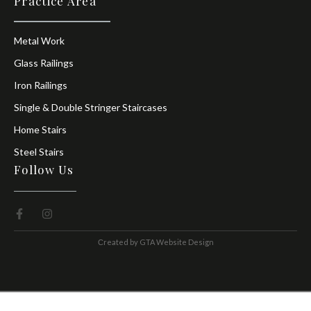
Practice Area
Metal Work
Glass Railings
Iron Railings
Single & Double Stringer Staircases
Home Stairs
Steel Stairs
Follow Us
Сreated by
GTA Website Design