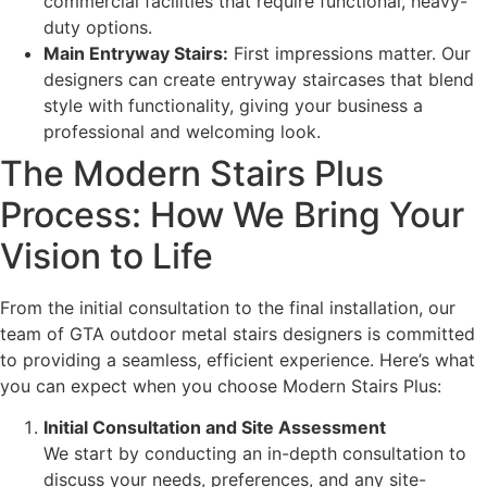
commercial facilities that require functional, heavy-
duty options.
Main Entryway Stairs:
First impressions matter. Our
designers can create entryway staircases that blend
style with functionality, giving your business a
professional and welcoming look.
The Modern Stairs Plus
Process: How We Bring Your
Vision to Life
From the initial consultation to the final installation, our
team of GTA outdoor metal stairs designers is committed
to providing a seamless, efficient experience. Here’s what
you can expect when you choose Modern Stairs Plus:
Initial Consultation and Site Assessment
We start by conducting an in-depth consultation to
discuss your needs, preferences, and any site-