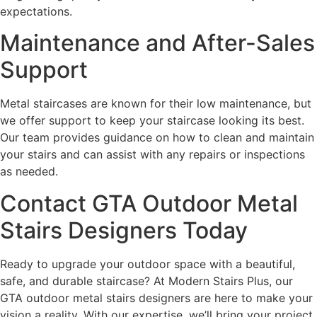
expectations.
Maintenance and After-Sales
Support
Metal staircases are known for their low maintenance, but
we offer support to keep your staircase looking its best.
Our team provides guidance on how to clean and maintain
your stairs and can assist with any repairs or inspections
as needed.
Contact GTA Outdoor Metal
Stairs Designers Today
Ready to upgrade your outdoor space with a beautiful,
safe, and durable staircase? At Modern Stairs Plus, our
GTA outdoor metal stairs designers are here to make your
vision a reality. With our expertise, we’ll bring your project