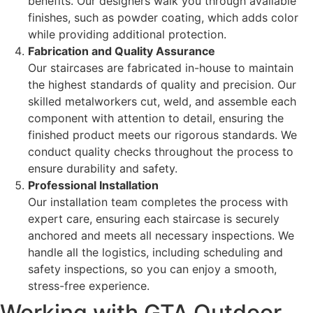
benefits. Our designers walk you through available
finishes, such as powder coating, which adds color
while providing additional protection.
Fabrication and Quality Assurance
Our staircases are fabricated in-house to maintain
the highest standards of quality and precision. Our
skilled metalworkers cut, weld, and assemble each
component with attention to detail, ensuring the
finished product meets our rigorous standards. We
conduct quality checks throughout the process to
ensure durability and safety.
Professional Installation
Our installation team completes the process with
expert care, ensuring each staircase is securely
anchored and meets all necessary inspections. We
handle all the logistics, including scheduling and
safety inspections, so you can enjoy a smooth,
stress-free experience.
Working with GTA Outdoor