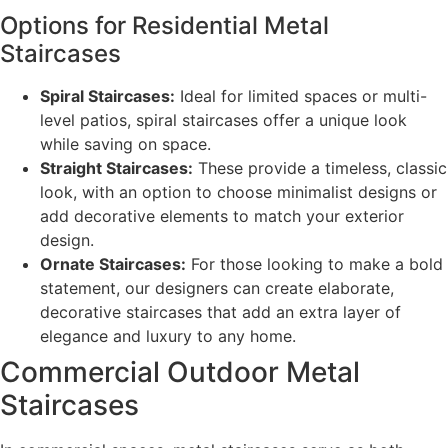
Options for Residential Metal
Staircases
Spiral Staircases:
Ideal for limited spaces or multi-
level patios, spiral staircases offer a unique look
while saving on space.
Straight Staircases:
These provide a timeless, classic
look, with an option to choose minimalist designs or
add decorative elements to match your exterior
design.
Ornate Staircases:
For those looking to make a bold
statement, our designers can create elaborate,
decorative staircases that add an extra layer of
elegance and luxury to any home.
Commercial Outdoor Metal
Staircases