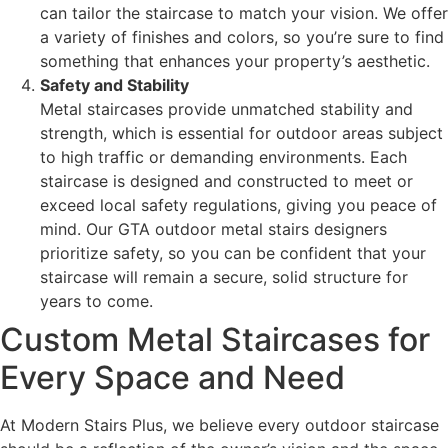
can tailor the staircase to match your vision. We offer
a variety of finishes and colors, so you’re sure to find
something that enhances your property’s aesthetic.
Safety and Stability
Metal staircases provide unmatched stability and
strength, which is essential for outdoor areas subject
to high traffic or demanding environments. Each
staircase is designed and constructed to meet or
exceed local safety regulations, giving you peace of
mind. Our GTA outdoor metal stairs designers
prioritize safety, so you can be confident that your
staircase will remain a secure, solid structure for
years to come.
Custom Metal Staircases for
Every Space and Need
At Modern Stairs Plus, we believe every outdoor staircase