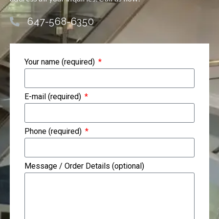
647-568-6350
Your name (required)
E-mail (required)
Phone (required)
Message / Order Details (optional)