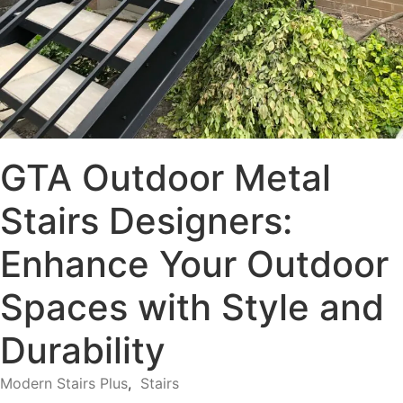
GTA Outdoor Metal
Stairs Designers:
Enhance Your Outdoor
Spaces with Style and
Durability
Modern Stairs Plus
,
Stairs