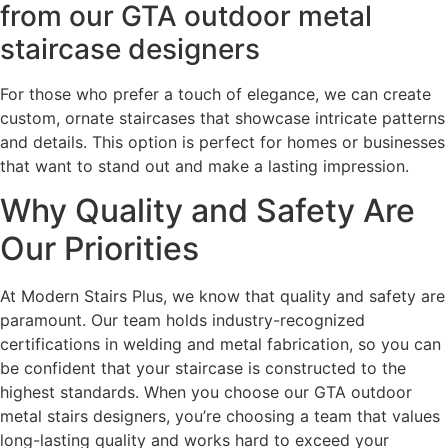
from our GTA outdoor metal
staircase designers
For those who prefer a touch of elegance, we can create
custom, ornate staircases that showcase intricate patterns
and details. This option is perfect for homes or businesses
that want to stand out and make a lasting impression.
Why Quality and Safety Are
Our Priorities
At Modern Stairs Plus, we know that quality and safety are
paramount. Our team holds industry-recognized
certifications in welding and metal fabrication, so you can
be confident that your staircase is constructed to the
highest standards. When you choose our GTA outdoor
metal stairs designers, you’re choosing a team that values
long-lasting quality and works hard to exceed your