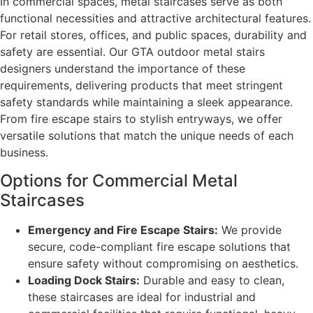
In commercial spaces, metal staircases serve as both
functional necessities and attractive architectural features.
For retail stores, offices, and public spaces, durability and
safety are essential. Our GTA outdoor metal stairs
designers understand the importance of these
requirements, delivering products that meet stringent
safety standards while maintaining a sleek appearance.
From fire escape stairs to stylish entryways, we offer
versatile solutions that match the unique needs of each
business.
Options for Commercial Metal
Staircases
Emergency and Fire Escape Stairs:
We provide
secure, code-compliant fire escape solutions that
ensure safety without compromising on aesthetics.
Loading Dock Stairs:
Durable and easy to clean,
these staircases are ideal for industrial and