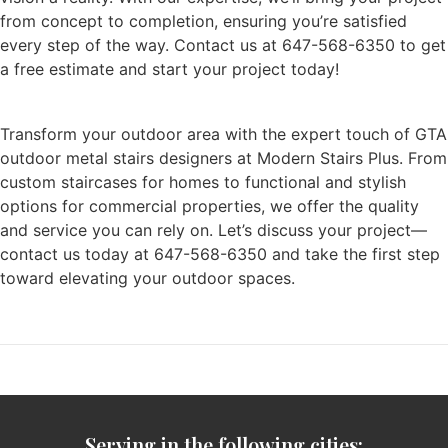
from concept to completion, ensuring you’re satisfied
every step of the way. Contact us at 647-568-6350 to get
a free estimate and start your project today!
Transform your outdoor area with the expert touch of GTA
outdoor metal stairs designers at Modern Stairs Plus. From
custom staircases for homes to functional and stylish
options for commercial properties, we offer the quality
and service you can rely on. Let’s discuss your project—
contact us today at 647-568-6350 and take the first step
toward elevating your outdoor spaces.
Serving in the following cities: