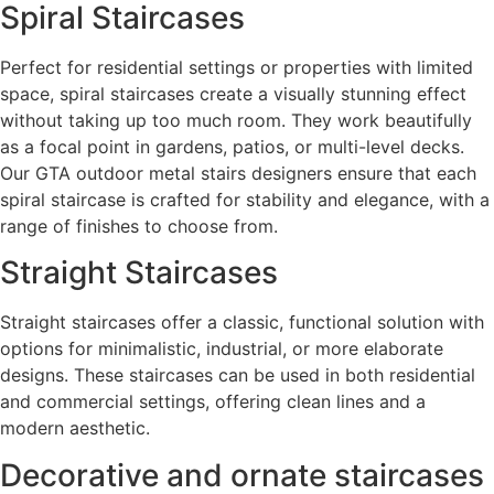
Spiral Staircases
Perfect for residential settings or properties with limited
space, spiral staircases create a visually stunning effect
without taking up too much room. They work beautifully
as a focal point in gardens, patios, or multi-level decks.
Our GTA outdoor metal stairs designers ensure that each
spiral staircase is crafted for stability and elegance, with a
range of finishes to choose from.
Straight Staircases
Straight staircases offer a classic, functional solution with
options for minimalistic, industrial, or more elaborate
designs. These staircases can be used in both residential
and commercial settings, offering clean lines and a
modern aesthetic.
Decorative and ornate staircases