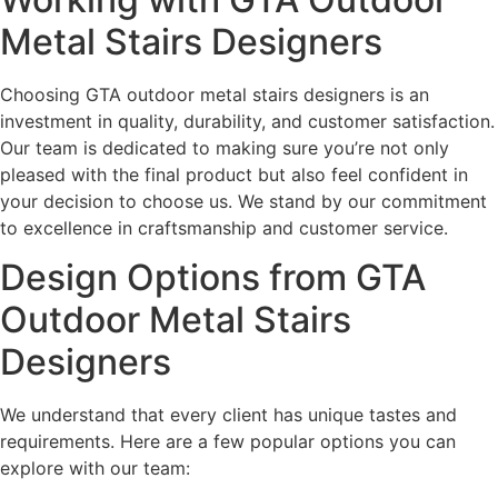
Metal Stairs Designers
Choosing GTA outdoor metal stairs designers is an
investment in quality, durability, and customer satisfaction.
Our team is dedicated to making sure you’re not only
pleased with the final product but also feel confident in
your decision to choose us. We stand by our commitment
to excellence in craftsmanship and customer service.
Design Options from GTA
Outdoor Metal Stairs
Designers
We understand that every client has unique tastes and
requirements. Here are a few popular options you can
explore with our team: