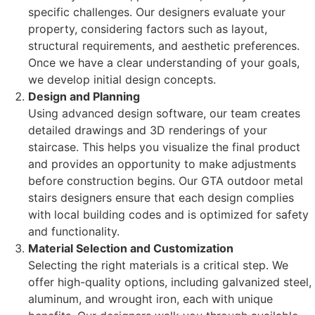
specific challenges. Our designers evaluate your
property, considering factors such as layout,
structural requirements, and aesthetic preferences.
Once we have a clear understanding of your goals,
we develop initial design concepts.
Design and Planning
Using advanced design software, our team creates
detailed drawings and 3D renderings of your
staircase. This helps you visualize the final product
and provides an opportunity to make adjustments
before construction begins. Our GTA outdoor metal
stairs designers ensure that each design complies
with local building codes and is optimized for safety
and functionality.
Material Selection and Customization
Selecting the right materials is a critical step. We
offer high-quality options, including galvanized steel,
aluminum, and wrought iron, each with unique