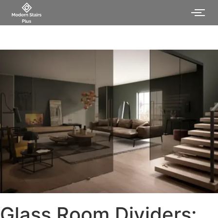
Glass Room Dividers: