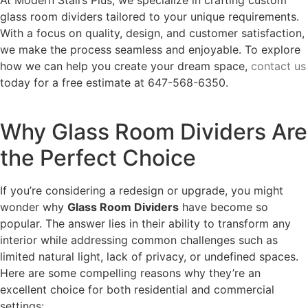
glass room dividers tailored to your unique requirements.
With a focus on quality, design, and customer satisfaction,
we make the process seamless and enjoyable. To explore
how we can help you create your dream space,
contact us
today for a free estimate at 647-568-6350.
Why Glass Room Dividers Are
the Perfect Choice
If you’re considering a redesign or upgrade, you might
wonder why
Glass Room Dividers
have become so
popular. The answer lies in their ability to transform any
interior while addressing common challenges such as
limited natural light, lack of privacy, or undefined spaces.
Here are some compelling reasons why they’re an
excellent choice for both residential and commercial
settings: