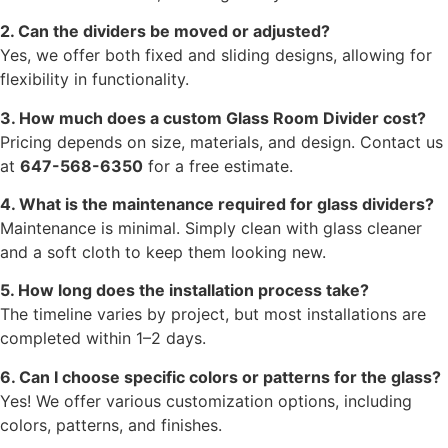
2. Can the dividers be moved or adjusted?
Yes, we offer both fixed and sliding designs, allowing for
flexibility in functionality.
3. How much does a custom Glass Room Divider cost?
Pricing depends on size, materials, and design. Contact us
at
647-568-6350
for a free estimate.
4. What is the maintenance required for glass dividers?
Maintenance is minimal. Simply clean with glass cleaner
and a soft cloth to keep them looking new.
5. How long does the installation process take?
The timeline varies by project, but most installations are
completed within 1–2 days.
6. Can I choose specific colors or patterns for the glass?
Yes! We offer various customization options, including
colors, patterns, and finishes.