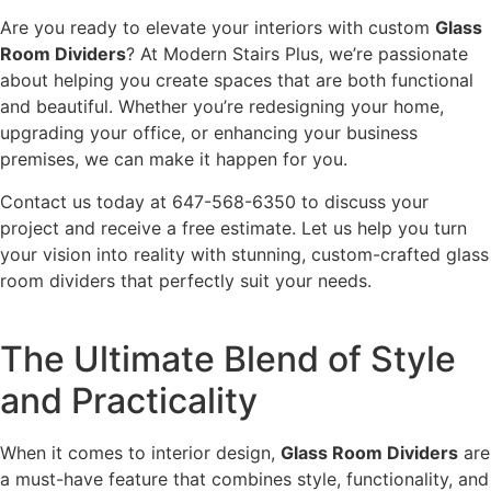
Are you ready to elevate your interiors with custom
Glass
Room Dividers
? At Modern Stairs Plus, we’re passionate
about helping you create spaces that are both functional
and beautiful. Whether you’re redesigning your home,
upgrading your office, or enhancing your business
premises, we can make it happen for you.
Contact us today at 647-568-6350 to discuss your
project and receive a free estimate. Let us help you turn
your vision into reality with stunning, custom-crafted glass
room dividers that perfectly suit your needs.
The Ultimate Blend of Style
and Practicality
When it comes to interior design,
Glass Room Dividers
are
a must-have feature that combines style, functionality, and