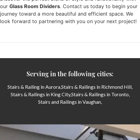
our
Glass Room Dividers
. Contact us today to begin your
journey toward a more beautiful and efficient space. We
look forward to partnering with you on your next project!
Serving in the following cities:
Stairs & Railing in Aurora,
Stairs & Railings in Richmond Hill,
Stairs & Railings in King City,
Stairs & Railings in Toronto,
Stairs and Railings in Vaughan,