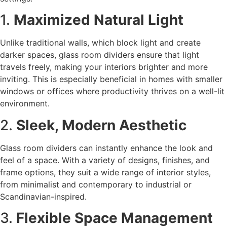
1.
Maximized Natural Light
Unlike traditional walls, which block light and create
darker spaces, glass room dividers ensure that light
travels freely, making your interiors brighter and more
inviting. This is especially beneficial in homes with smaller
windows or offices where productivity thrives on a well-lit
environment.
2.
Sleek, Modern Aesthetic
Glass room dividers can instantly enhance the look and
feel of a space. With a variety of designs, finishes, and
frame options, they suit a wide range of interior styles,
from minimalist and contemporary to industrial or
Scandinavian-inspired.
3.
Flexible Space Management