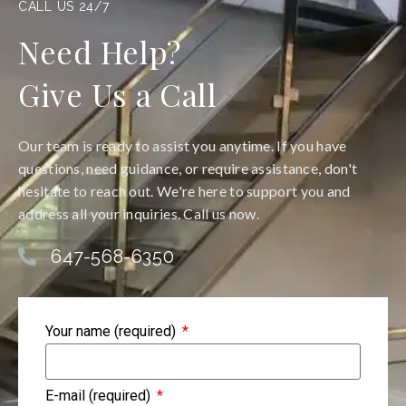
CALL US 24/7
Need Help?
Give Us a Call
Our team is ready to assist you anytime. If you have
questions, need guidance, or require assistance, don't
hesitate to reach out. We're here to support you and
address all your inquiries. Call us now.
647-568-6350
Your name (required)
E-mail (required)