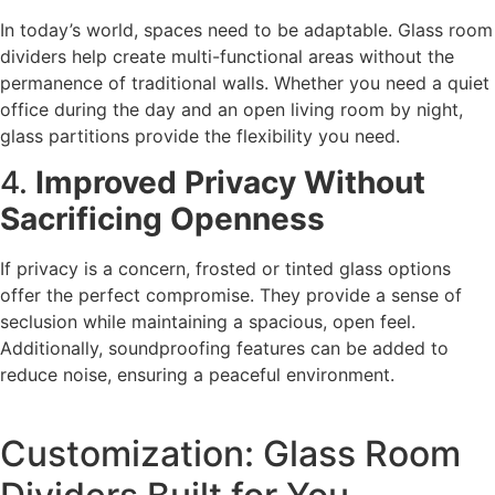
In today’s world, spaces need to be adaptable. Glass room
dividers help create multi-functional areas without the
permanence of traditional walls. Whether you need a quiet
office during the day and an open living room by night,
glass partitions provide the flexibility you need.
4.
Improved Privacy Without
Sacrificing Openness
If privacy is a concern, frosted or tinted glass options
offer the perfect compromise. They provide a sense of
seclusion while maintaining a spacious, open feel.
Additionally, soundproofing features can be added to
reduce noise, ensuring a peaceful environment.
Customization: Glass Room