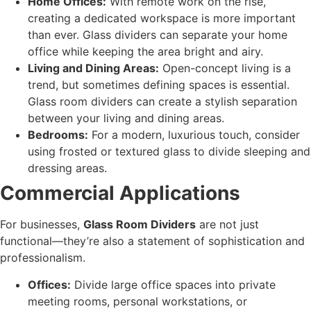
Home Offices:
With remote work on the rise,
creating a dedicated workspace is more important
than ever. Glass dividers can separate your home
office while keeping the area bright and airy.
Living and Dining Areas:
Open-concept living is a
trend, but sometimes defining spaces is essential.
Glass room dividers can create a stylish separation
between your living and dining areas.
Bedrooms:
For a modern, luxurious touch, consider
using frosted or textured glass to divide sleeping and
dressing areas.
Commercial Applications
For businesses,
Glass Room Dividers
are not just
functional—they’re also a statement of sophistication and
professionalism.
Offices:
Divide large office spaces into private
meeting rooms, personal workstations, or