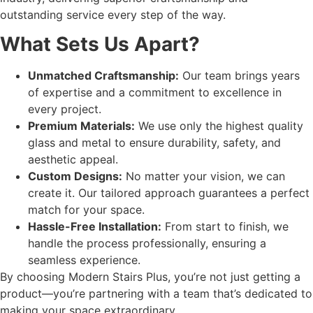
outstanding service every step of the way.
What Sets Us Apart?
Unmatched Craftsmanship:
Our team brings years
of expertise and a commitment to excellence in
every project.
Premium Materials:
We use only the highest quality
glass and metal to ensure durability, safety, and
aesthetic appeal.
Custom Designs:
No matter your vision, we can
create it. Our tailored approach guarantees a perfect
match for your space.
Hassle-Free Installation:
From start to finish, we
handle the process professionally, ensuring a
seamless experience.
By choosing Modern Stairs Plus, you’re not just getting a
product—you’re partnering with a team that’s dedicated to
making your space extraordinary.