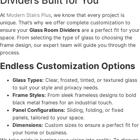
Dividers Built for You
At
Modern Stairs Plus
, we know that every project is
unique. That’s why we offer complete customization to
ensure your
Glass Room Dividers
are a perfect fit for your
space. From selecting the type of glass to choosing the
frame design, our expert team will guide you through the
process.
Endless Customization Options
Glass Types:
Clear, frosted, tinted, or textured glass
to suit your style and privacy needs.
Frame Styles:
From sleek frameless designs to bold
black metal frames for an industrial touch.
Panel Configurations:
Sliding, folding, or fixed
panels, tailored to your space.
Dimensions:
Custom sizes to ensure a perfect fit for
your home or business.
We take pride in turning your vision into reality. To discuss