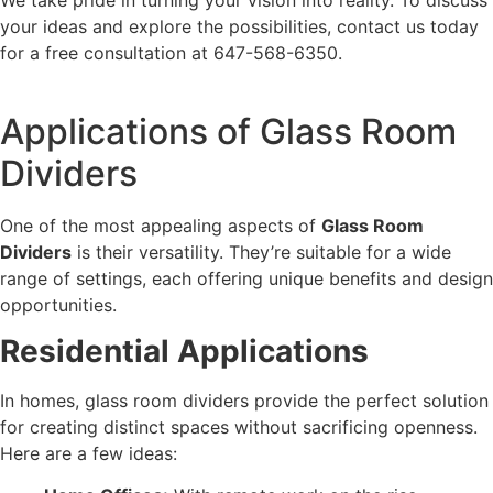
your ideas and explore the possibilities, contact us today
for a free consultation at 647-568-6350.
Applications of Glass Room
Dividers
One of the most appealing aspects of
Glass Room
Dividers
is their versatility. They’re suitable for a wide
range of settings, each offering unique benefits and design
opportunities.
Residential Applications
In homes, glass room dividers provide the perfect solution
for creating distinct spaces without sacrificing openness.
Here are a few ideas: