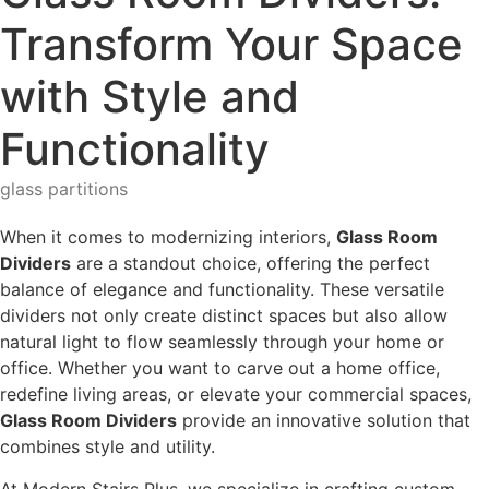
Transform Your Space
with Style and
Functionality
glass partitions
When it comes to modernizing interiors,
Glass Room
Dividers
are a standout choice, offering the perfect
balance of elegance and functionality. These versatile
dividers not only create distinct spaces but also allow
natural light to flow seamlessly through your home or
office. Whether you want to carve out a home office,
redefine living areas, or elevate your commercial spaces,
Glass Room Dividers
provide an innovative solution that
combines style and utility.
At Modern Stairs Plus, we specialize in crafting custom