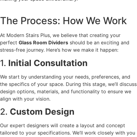
The Process: How We Work
At Modern Stairs Plus, we believe that creating your
perfect
Glass Room Dividers
should be an exciting and
stress-free journey. Here’s how we make it happen:
1.
Initial Consultation
We start by understanding your needs, preferences, and
the specifics of your space. During this stage, we’ll discuss
design options, materials, and functionality to ensure we
align with your vision.
2.
Custom Design
Our expert designers will create a layout and concept
tailored to your specifications. We’ll work closely with you