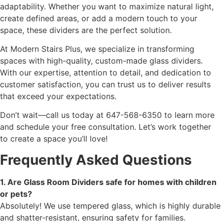
adaptability. Whether you want to maximize natural light,
create defined areas, or add a modern touch to your
space, these dividers are the perfect solution.
At Modern Stairs Plus, we specialize in transforming
spaces with high-quality, custom-made glass dividers.
With our expertise, attention to detail, and dedication to
customer satisfaction, you can trust us to deliver results
that exceed your expectations.
Don’t wait—call us today at 647-568-6350 to learn more
and schedule your free consultation. Let’s work together
to create a space you’ll love!
Frequently Asked Questions
1. Are Glass Room Dividers safe for homes with children
or pets?
Absolutely! We use tempered glass, which is highly durable
and shatter-resistant, ensuring safety for families.