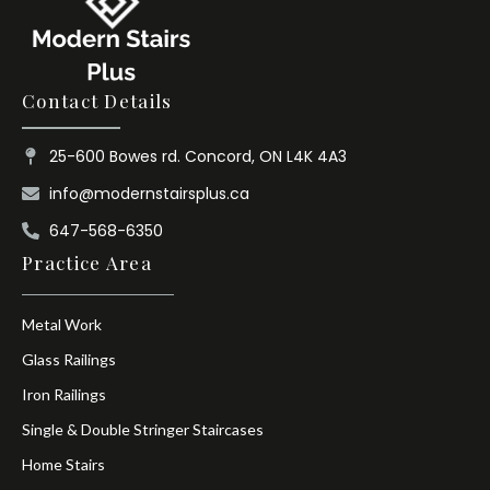
Contact Details
25-600 Bowes rd. Concord, ON L4K 4A3
info@modernstairsplus.ca
647-568-6350
Practice Area
Metal Work
Glass Railings
Iron Railings
Single & Double Stringer Staircases
Home Stairs