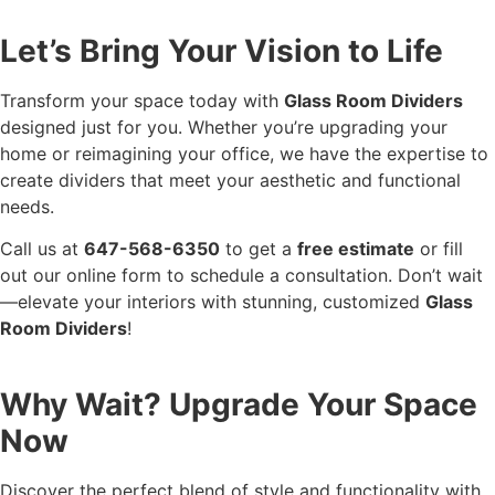
Let’s Bring Your Vision to Life
Transform your space today with
Glass Room Dividers
designed just for you. Whether you’re upgrading your
home or reimagining your office, we have the expertise to
create dividers that meet your aesthetic and functional
needs.
Call us at
647-568-6350
to get a
free estimate
or fill
out our online form to schedule a consultation. Don’t wait
—elevate your interiors with stunning, customized
Glass
Room Dividers
!
Why Wait? Upgrade Your Space
Now
Discover the perfect blend of style and functionality with