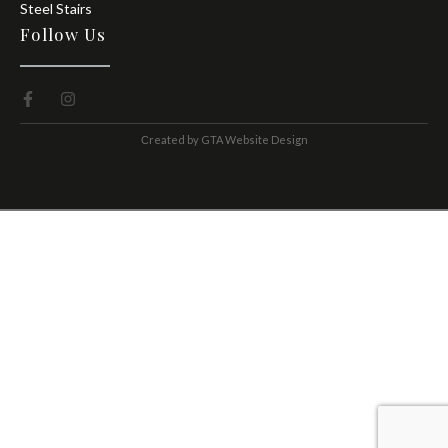
Steel Stairs
Follow Us
Сreated by
GTA Website Design