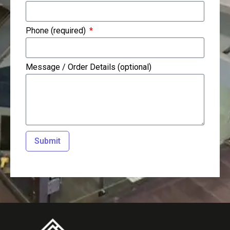
Phone (required)
Message / Order Details (optional)
Submit