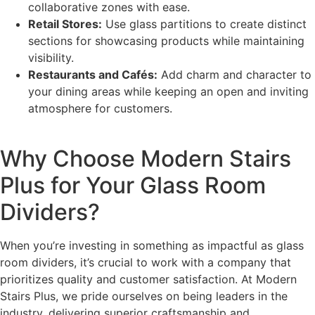
collaborative zones with ease.
Retail Stores:
Use glass partitions to create distinct
sections for showcasing products while maintaining
visibility.
Restaurants and Cafés:
Add charm and character to
your dining areas while keeping an open and inviting
atmosphere for customers.
Why Choose Modern Stairs
Plus for Your Glass Room
Dividers?
When you’re investing in something as impactful as glass
room dividers, it’s crucial to work with a company that
prioritizes quality and customer satisfaction. At Modern
Stairs Plus, we pride ourselves on being leaders in the
industry, delivering superior craftsmanship and