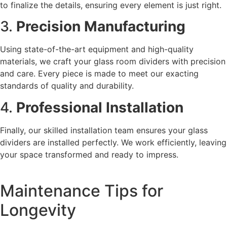
to finalize the details, ensuring every element is just right.
3.
Precision Manufacturing
Using state-of-the-art equipment and high-quality
materials, we craft your glass room dividers with precision
and care. Every piece is made to meet our exacting
standards of quality and durability.
4.
Professional Installation
Finally, our skilled installation team ensures your glass
dividers are installed perfectly. We work efficiently, leaving
your space transformed and ready to impress.
Maintenance Tips for
Longevity