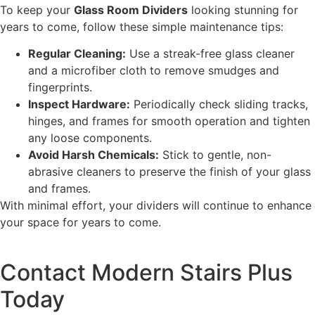
To keep your
Glass Room Dividers
looking stunning for
years to come, follow these simple maintenance tips:
Regular Cleaning:
Use a streak-free glass cleaner
and a microfiber cloth to remove smudges and
fingerprints.
Inspect Hardware:
Periodically check sliding tracks,
hinges, and frames for smooth operation and tighten
any loose components.
Avoid Harsh Chemicals:
Stick to gentle, non-
abrasive cleaners to preserve the finish of your glass
and frames.
With minimal effort, your dividers will continue to enhance
your space for years to come.
Contact Modern Stairs Plus
Today